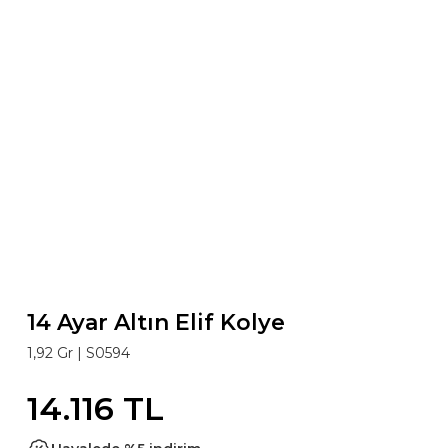
14 Ayar Altın Elif Kolye
1,92 Gr |
S0594
14.116 TL